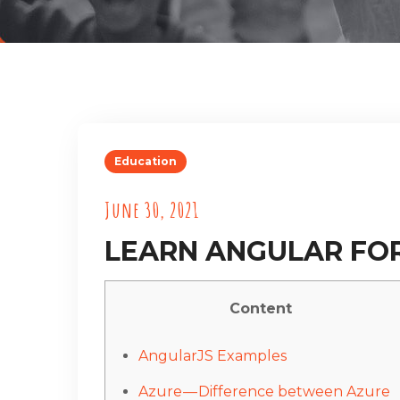
Education
June 30, 2021
LEARN ANGULAR FO
Content
AngularJS Examples
Azure — Difference between Azure