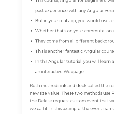
This course, Angular for Beginners, wi
past experience with any Angular versi
But in your real app, you would use a s
Whether that’s on your commute, on a f
They come from all different backgrou
This is another fantastic Angular cours
In this Angular tutorial, you will lea
an interactive Webpage.
Both methods ink and deck called the res
new size value. These two methods use Res
the Delete request custom event that we 
we call it. In this example, the event na