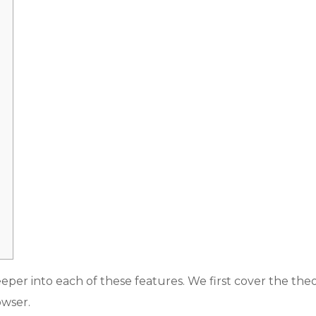
r into each of these features. We first cover the theo
owser.