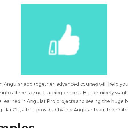
n Angular app together, advanced courses will help yo
nto a time-saving learning process. He genuinely wants 
ns learned in Angular Pro projects and seeing the huge b
gular CLI, a tool provided by the Angular team to create 
mples