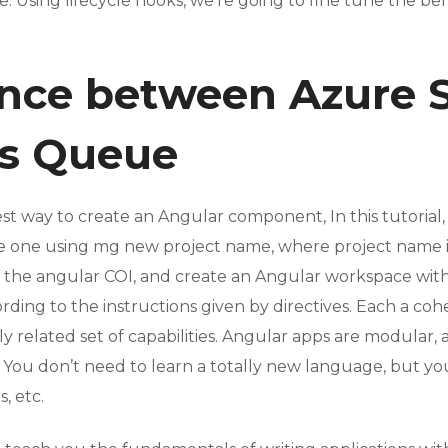
 Using lifecycle hooks, we’re going to fine tune the b
ence between Azure
us Queue
iest way to create an Angular component, In this tutoria
ate one using mg new project name, where project name i
all the angular COI, and create an Angular workspace with
ing to the instructions given by directives. Each a coh
ly related set of capabilities. Angular apps are modular,
You don’t need to learn a totally new language, but you st
, etc.