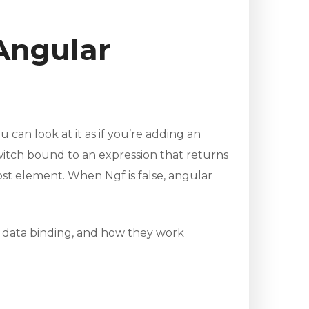
Angular
 can look at it as if you’re adding an
witch bound to an expression that returns
st element. When Ngf is false, angular
d data binding, and how they work