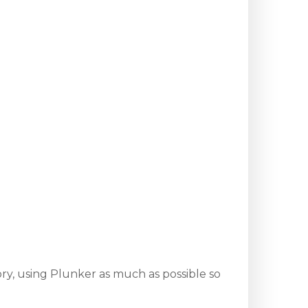
ry, using Plunker as much as possible so