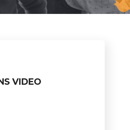
NS VIDEO