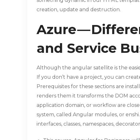
something dynamic in our HTML template.
creation, update and destruction.
Azure — Differ
and Service B
Although the angular satellite is the eas
If you don’t have a project, you can cre
Prerequisites for these sections are inst
renders them it transforms the DOM accord
application domain, or workflow are close
system, called Angular modules, or enshi. 
interfaces, classes, namespaces, decorators