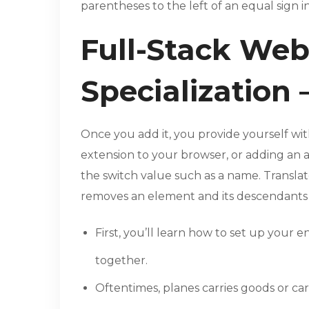
parentheses to the left of an equal sign i
Full-Stack We
Specialization 
Once you add it, you provide yourself with
extension to your browser, or adding an 
the switch value such as a name. Transla
removes an element and its descendant
First, you’ll learn how to set up you
together.
Oftentimes, planes carries goods or car