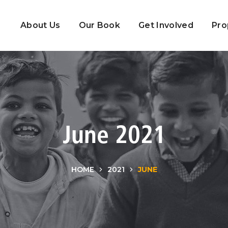
About Us
Our Book
Get Involved
Pro
June 2021
HOME
2021
JUNE