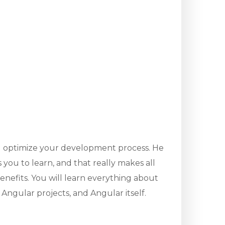
u optimize your development process. He
you to learn, and that really makes all
enefits. You will learn everything about
Angular projects, and Angular itself.