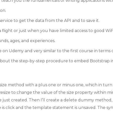
ll teach you the fundamentals of writing applications wi
on.
ervice to get the data from the API and to save it.
light or just when you have limited access to good WiFi
nds, ages, and experiences.
e on Udemy and very similar to the first course in terms
rn about the step-by-step procedure to embed Bootstrap 
ize method with a plus one or minus one, which in turn 
ize to change the value of the size property within min 
just created. Then I’ll create a delete dummy method, 
me is click and the template statement is unsaved. The sy