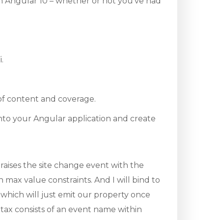
th Angular 10 – whether or not you’ve had
.
 of content and coverage.
into your Angular application and create
raises the site change event with the
max value constraints. And I will bind to
which will just emit our property once
ntax consists of an event name within