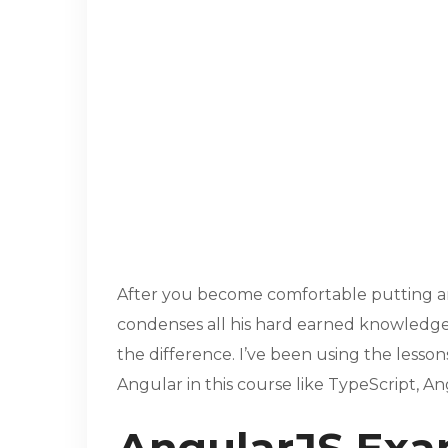
After you become comfortable putting a
condenses all his hard earned knowledge i
the difference. I’ve been using the lesso
Angular in this course like TypeScript, An
AngularJS Exa