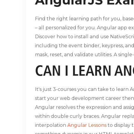
Find the right learning path for you, base
– all personalized for you. Angular app e
Discover how to install and use NativeScr
including the event binder, keypress, and 
mask, reset, and validate utilities. A sing
CAN I LEARN AN
It's just 3-courses you can take to learn
start your web development career then t
Angular resolves the expression and assig
within double curly braces. Angular repl
interpolation
Angular Lessons
to display 