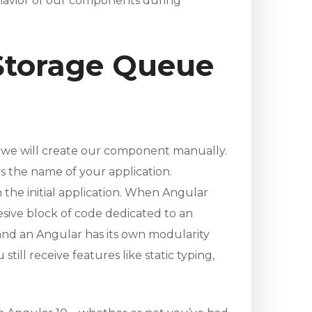
ehavior of our components during
 Storage Queue
l, we will create our component manually.
s the name of your application.
 the initial application. When Angular
esive block of code dedicated to an
 and an Angular has its own modularity
ill receive features like static typing,