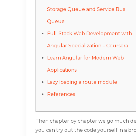
Storage Queue and Service Bus
Queue
Full-Stack Web Development with
Angular Specialization – Coursera
Learn Angular for Modern Web
Applications
Lazy loading a route module
References
Then chapter by chapter we go much deepe
you can try out the code yourself in a br