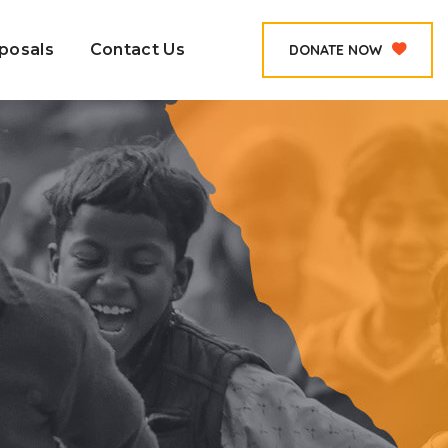
posals
Contact Us
DONATE NOW