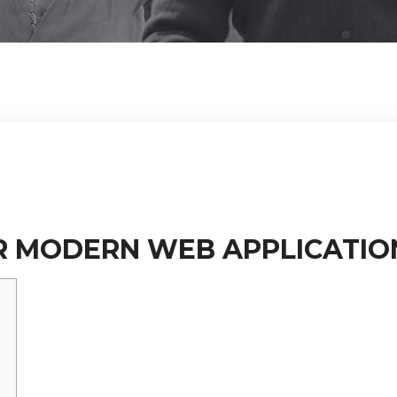
R MODERN WEB APPLICATIO