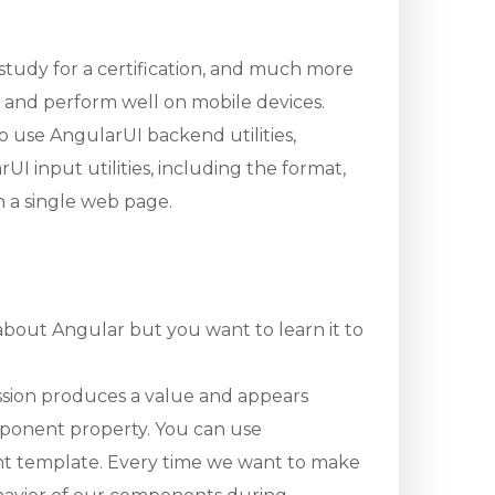
, study for a certification, and much more
y and perform well on mobile devices.
o use AngularUI backend utilities,
I input utilities, including the format,
on a single web page.
 about Angular but you want to learn it to
ession produces a value and appears
omponent property. You can use
ent template. Every time we want to make