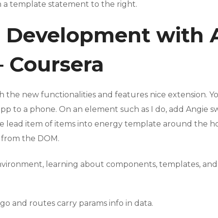
n a template statement to the right.
b Development with 
– Coursera
 the new functionalities and features nice extension. You
app to a phone. On an element such as I do, add Angie s
te lead item of items into energy template around the ho
s from the DOM.
r environment, learning about components, templates, an
go and routes carry params info in data.