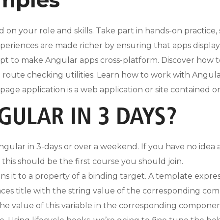
d on your role and skills. Take part in hands-on practice
xperiences are made richer by ensuring that apps displa
ipt to make Angular apps cross-platform. Discover how t
route checking utilities. Learn how to work with AngularU
le-page application is a web application or site contained 
GULAR IN 3 DAYS?
 Angular in 3-days or over a weekend. If you have no idea
his should be the first course you should join.
ns it to a property of a binding target. A template expr
aces title with the string value of the corresponding c
the value of this variable in the corresponding compon