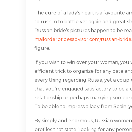
The cure of a lady’s heart is a favourite 
to rush in to battle yet again and great 
Russian bride’s pictures happen to be real
mailorderbridesadvisor.com/russian-bride
figure.
If you wish to win over your woman, you w
efficient trick to organize for any date a
every thing regarding Russia, yet a coup
that you’re engaged satisfactory to be alo
relationship or perhaps marrying someone w
To be able to impress a lady from Spain, y
By simply and enormous, Russian women a
profiles that state “looking for any person 