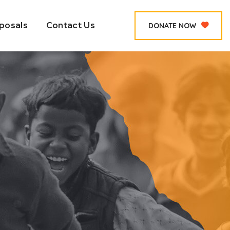
posals
Contact Us
DONATE NOW