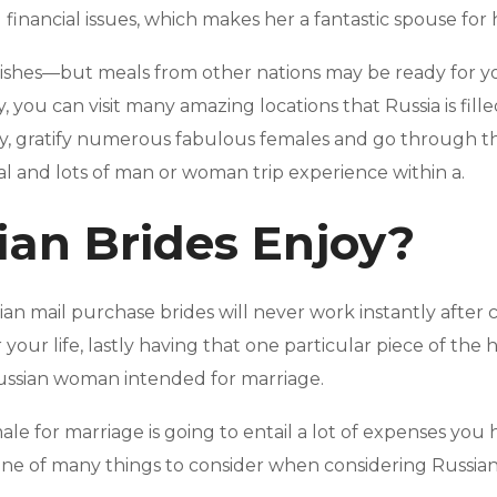
financial issues, which makes her a fantastic spouse for h
dishes—but meals from other nations may be ready for you
, you can visit many amazing locations that Russia is fill
ty, gratify numerous fabulous females and go through th
al and lots of man or woman trip experience within a.
an Brides Enjoy?
an mail purchase brides will never work instantly after cr
r your life, lastly having that one particular piece of the 
 Russian woman intended for marriage.
ale for marriage is going to entail a lot of expenses yo
ne of many things to consider when considering Russian -m