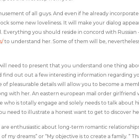
amusement of all guys. And even if he already incorporates
shock some new loveliness. It will make your dialog app
. Everything you should reside in concord with Russian -m
s/
to understand her. Some of them will be, nevertheless 
ill need to present that you understand one thing about 
nd find out out a few interesting information regarding 
le of pleasurable details will allow you to become a me
ng with her. An eastern european mail order girlfriend wi
ho is totally engage and solely needs to talk about himse
ou need to illustrate a honest want to get to discover he
re enthusiastic about long-term romantic relationships
of my dreams” or “My objective is to create a family. ” That