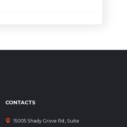
CONTACTS
15005 Shady Grove Rd., Suite