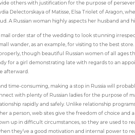
ide others with justification for the purpose of perseve
dia Delectorskaya of Matisse, Elsa Triolet of Aragon, w
d. A Russian woman highly aspects her husband and hi
l mail order star of the wedding to look stunning irrespe
l wander, as an example, for visiting to the best store. R
s properly, though beautiful Russian women of all ages 
 for a girl demonstrating late with regards to an appoi
e afterward.
d time-consuming, making a stop in Russia will probably
nnect with plenty of Russian ladies for the purpose of ma
lationship rapidly and safely. Unlike relationship progra
her a person, web sites give the freedom of choice and a 
n up in difficult circumstances, so they are used to re
 when they’ve a good motivation and internal power to rea