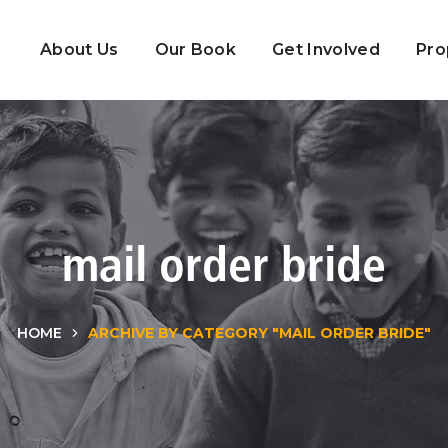
About Us
Our Book
Get Involved
Pro
mail order bride
HOME
ARCHIVE BY CATEGORY "MAIL ORDER BRIDE"