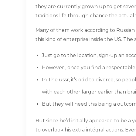
they are currently grown up to get sever
traditions life through chance the actual
Many of them work according to Russian 
this kind of enterprise inside the US. Th
Just go to the location, sign-up an acc
However , once you find a respectable w
In The ussr, it’s odd to divorce, so pe
with each other larger earlier than bra
But they will need this being a outcome 
But since he’d initially appeared to be a 
to overlook his extra intégral actions. 