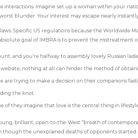
e interactions. Imagine set up a woman within your nat
 worst blunder. Your interest may escape nearly instantl
laws. Specific US regulations because the Worldwide M
e absolute goal of IMBRA is to prevent the mistreatment o
ount, and you’re halfway to assembly lovely Russian ladie
ebsite, nothing at all can hinder the method of obtainin
ople are trying to make a decision on their companions fa
iding the knot.
of they imagine that love is the central thing in lifestyl
young, brilliant, open-to-the-West “breath of contemporar
Even though the unexplained deaths of opponents started