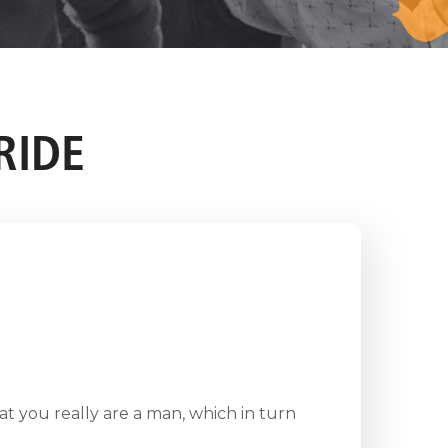
RIDE
at you really are a man, which in turn