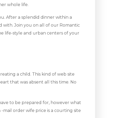
er whole life.
. After a splendid dinner within a
ed with. Join you on all of our Romantic
e life-style and urban centers of your
eating a child. This kind of web site
heart that was absent all this time. No
u have to be prepared for, however what
ail order wife price is a courting site