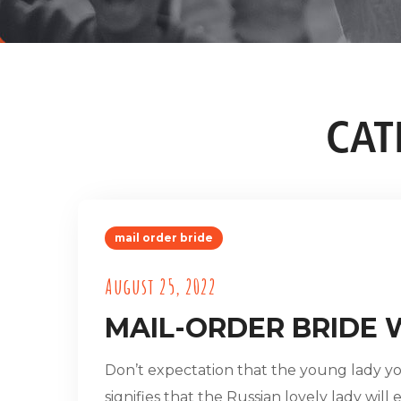
CAT
mail order bride
August 25, 2022
MAIL-ORDER BRIDE 
Don’t expectation that the young lady you
signifies that the Russian lovely lady will