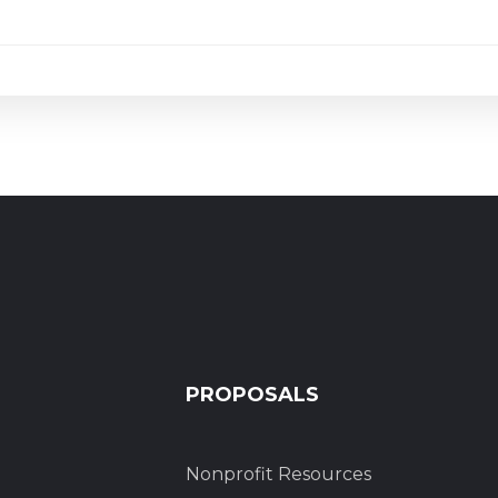
PROPOSALS
Nonprofit Resources