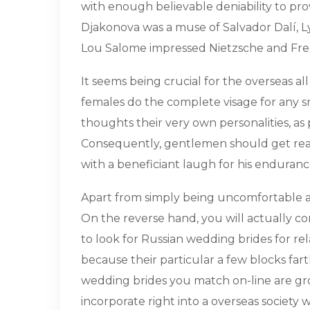
with enough believable deniability to prov
Djakonova was a muse of Salvador Dalí, Ly
Lou Salome impressed Nietzsche and Freu
It seems being crucial for the overseas al
females do the complete visage for any smal
thoughts their very own personalities, a
Consequently, gentlemen should get ready
with a beneficiant laugh for his enduranc
Apart from simply being uncomfortable an
On the reverse hand, you will actually co
to look for Russian wedding brides for re
because their particular a few blocks fart
wedding brides you match on-line are grow
incorporate right into a overseas society