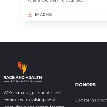
where you will find your lady.
BY
ADMIN
DONORS
We’re curious, passionate, and
committed to solving racial
Donate in Honor