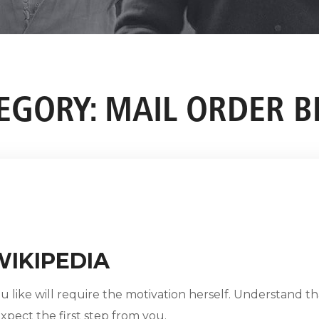
EGORY:
MAIL ORDER B
WIKIPEDIA
 like will require the motivation herself. Understand th
 expect the first step from you.