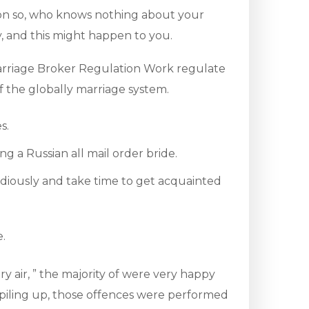
ion so, who knows nothing about your
y, and this might happen to you.
arriage Broker Regulation Work regulate
f the globally marriage system.
s.
g a Russian all mail order bride.
stidiously and take time to get acquainted
e.
y air, ” the majority of were very happy
 piling up, those offences were performed