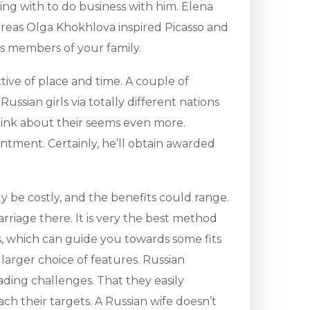
ring with to do business with him. Elena
hereas Olga Khokhlova inspired Picasso and
s members of your family.
ctive of place and time. A couple of
ussian girls via totally different nations
think about their seems even more.
ntment. Certainly, he’ll obtain awarded
 be costly, and the benefits could range.
rriage there. It is very the best method
ms, which can guide you towards some fits
larger choice of features. Russian
ading challenges. That they easily
ch their targets. A Russian wife doesn’t