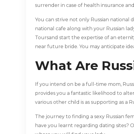
surrender in case of health insurance and 
You can strive not only Russian national 
national cafe along with your Russian lady
Toursand start the expertise of an eterni
near future bride. You may anticipate ide
What Are Russi
If you intend on be a full-time mom, Russi
provides you a fantastic likelihood to alte
various other child is as supporting as a
The journey to finding a sexy Russian fem
have you learnt regarding dating sites? O