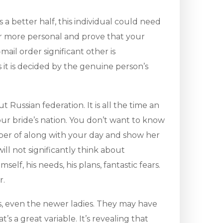
 a better half, this individual could need
ear more personal and prove that your
ail order significant other is
it is decided by the genuine person’s
Russian federation. It is all the time an
your bride’s nation. You don’t want to know
mber of along with your day and show her
ll not significantly think about
lf, his needs, his plans, fantastic fears.
r.
, even the newer ladies. They may have
’s a great variable. It’s revealing that