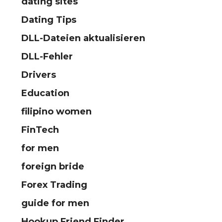
dating sites
Dating Tips
DLL-Dateien aktualisieren
DLL-Fehler
Drivers
Education
filipino women
FinTech
for men
foreign bride
Forex Trading
guide for men
Hookup Friend Finder