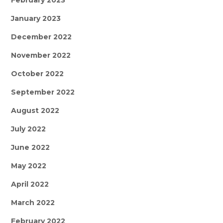
February 2023
January 2023
December 2022
November 2022
October 2022
September 2022
August 2022
July 2022
June 2022
May 2022
April 2022
March 2022
February 2022