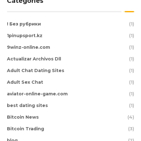
Categories
! Без рубрики
(1)
1pinupsport.kz
(1)
9winz-online.com
(1)
Actualizar Archivos Dll
(1)
Adult Chat Dating Sites
(1)
Adult Sex Chat
(1)
aviator-online-game.com
(1)
best dating sites
(1)
Bitcoin News
(4)
Bitcoin Trading
(3)
blog
(2)