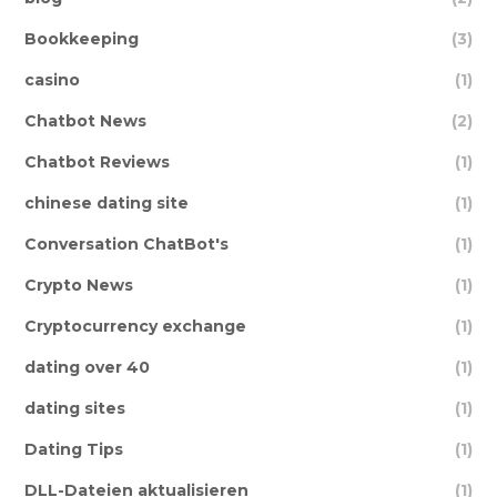
Bookkeeping
(3)
casino
(1)
Chatbot News
(2)
Chatbot Reviews
(1)
chinese dating site
(1)
Conversation ChatBot's
(1)
Crypto News
(1)
Cryptocurrency exchange
(1)
dating over 40
(1)
dating sites
(1)
Dating Tips
(1)
DLL-Dateien aktualisieren
(1)