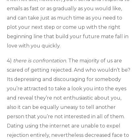
emails as fast or as gradually as you would like,
and can take just as much time as you need to
plot your next step or come up with the right
beginning line that build your future mate fall in
love with you quickly.
4)
there is confrontation.
The majority of us are
scared of getting rejected. And who wouldn’t be?
Its depressing and discouraging for somebody
you’re attracted to take a look you into the eyes
and reveal they’re not enthusiastic about you,
also it can be equally uneasy to tell another
person that you’re not interested in all of them.
Dating using the internet are unable to expel
rejection entirely, nevertheless decreased face to