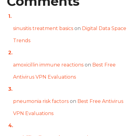
Comments
sinusitis treatment basics
on
Digital Data Space
Trends
amoxicillin immune reactions
on
Best Free
Antivirus VPN Evaluations
pneumonia risk factors
on
Best Free Antivirus
VPN Evaluations