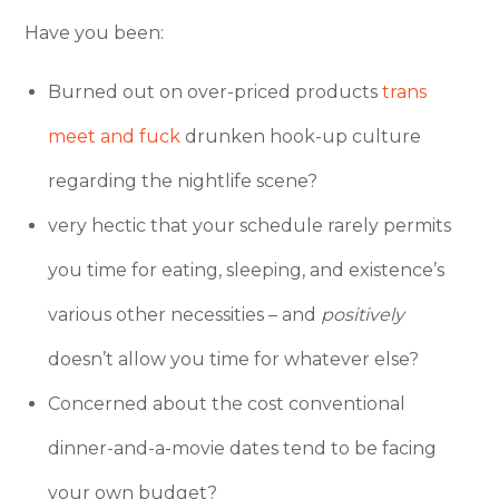
Have you been:
Burned out on over-priced products
trans
meet and fuck
drunken hook-up culture
regarding the nightlife scene?
very hectic that your schedule rarely permits
you time for eating, sleeping, and existence’s
various other necessities – and
positively
doesn’t allow you time for whatever else?
Concerned about the cost conventional
dinner-and-a-movie dates tend to be facing
your own budget?