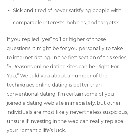
Sick and tired of never satisfying people with
comparable interests, hobbies, and targets?
If you replied “yes” to 1 or higher of those
questions, it might be for you personally to take
to internet dating. In the first section of this series,
“5 Reasons online dating sites can be Right For
You,” We told you about a number of the
techniques online dating is better than
conventional dating. I’m certain some of you
joined a dating web site immediately, but other
individuals are most likely nevertheless suspicious,
unsure if investing in the web can really replace
your romantic life’s luck.