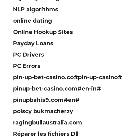
NLP algorithms
online dating
Online Hookup Sites
Payday Loans
PC Drivers
PC Errors
pin-up-bet-casino.co#pin-up-casino#
pinup-bet-casino.com#en-in#
pinupbahis9.com#en#
polscy bukmacherzy
ragingbullaustralia.com
Réparer les fichiers Dll