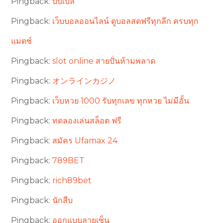
Pingback:
บับเบิ้ล
Pingback:
เว็บบอลออนไลน์ ดูบอลสดฟรีทุกลีก ครบทุก
แมตช์
Pingback:
slot online สายปั่นห้ามพลาด
Pingback:
オンラインカジノ
Pingback:
เว็บหวย 1000 รับทุกเลข ทุกหวย ไม่มีอั้น
Pingback:
ทดลองเล่นสล็อต ฟรี
Pingback:
สมัคร Ufamax 24
Pingback:
789BET
Pingback:
rich89bet
Pingback:
นักสืบ
Pingback:
ออกแบบลายเซ็น