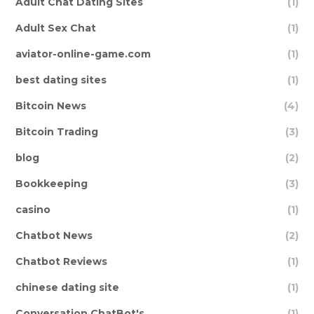
Adult Chat Dating Sites
(1)
Adult Sex Chat
(1)
aviator-online-game.com
(1)
best dating sites
(1)
Bitcoin News
(4)
Bitcoin Trading
(3)
blog
(2)
Bookkeeping
(3)
casino
(1)
Chatbot News
(2)
Chatbot Reviews
(1)
chinese dating site
(1)
Conversation ChatBot's
(1)