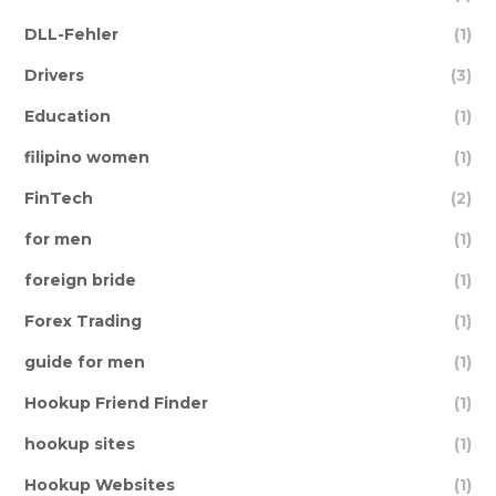
DLL-Fehler
(1)
Drivers
(3)
Education
(1)
filipino women
(1)
FinTech
(2)
for men
(1)
foreign bride
(1)
Forex Trading
(1)
guide for men
(1)
Hookup Friend Finder
(1)
hookup sites
(1)
Hookup Websites
(1)