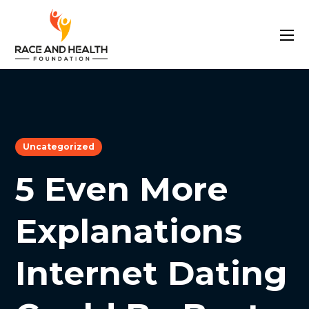
Uncategorized
5 Even More
Explanations
Internet Dating