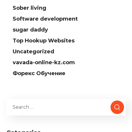
Sober living
Software development
sugar daddy
Top Hookup Websites
Uncategorized
vavada-online-kz.com
Форекс Обучение