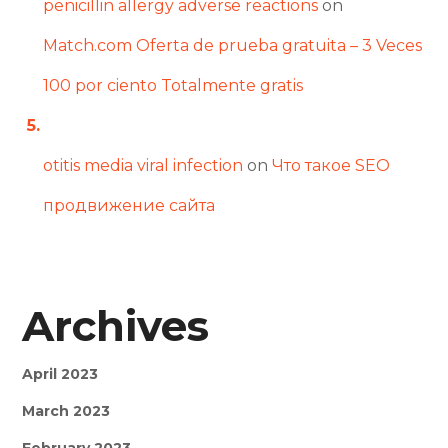
penicillin allergy adverse reactions
on
Match.com Oferta de prueba gratuita – 3 Veces
100 por ciento Totalmente gratis
otitis media viral infection
on
Что такое SEO
продвижение сайта
Archives
April 2023
March 2023