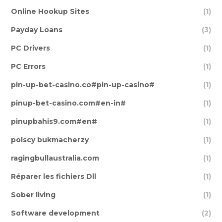
Online Hookup Sites
(1)
Payday Loans
(3)
PC Drivers
(1)
PC Errors
(1)
pin-up-bet-casino.co#pin-up-casino#
(1)
pinup-bet-casino.com#en-in#
(1)
pinupbahis9.com#en#
(1)
polscy bukmacherzy
(1)
ragingbullaustralia.com
(1)
Réparer les fichiers Dll
(1)
Sober living
(1)
Software development
(2)