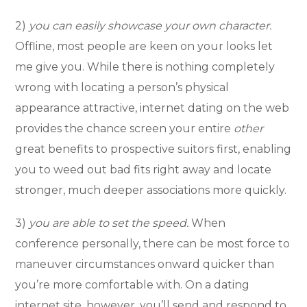
2)
you can easily showcase your own character.
Offline, most people are keen on your looks let
me give you. While there is nothing completely
wrong with locating a person’s physical
appearance attractive, internet dating on the web
provides the chance screen your entire
other
great benefits to prospective suitors first, enabling
you to weed out bad fits right away and locate
stronger, much deeper associations more quickly.
3)
you are able to set the speed.
When
conference personally, there can be most force to
maneuver circumstances onward quicker than
you’re more comfortable with. On a dating
internet site, however, you’ll send and respond to