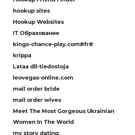
hookup sites
Hookup Websites
IT Образование
kings-chance-play.com#fr#
krippa
Lataa dll-tiedostoja
leovegas-online.com
mail order bride
mail order wives
Meet The Most Gorgeous Ukrainian
Women In The World
my story dating