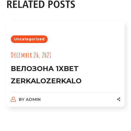
RELATED POSTS
Uncategorized
December 26, 2021
ВЕЛОЗОНА 1XBET
ZERKALOZERKALO
BY
ADMIN