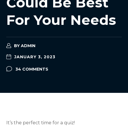
Could Be Best
For Your Needs
BY
ADMIN
JANUARY 3, 2023
34 COMMENTS
It’s the perfect time for a quiz!