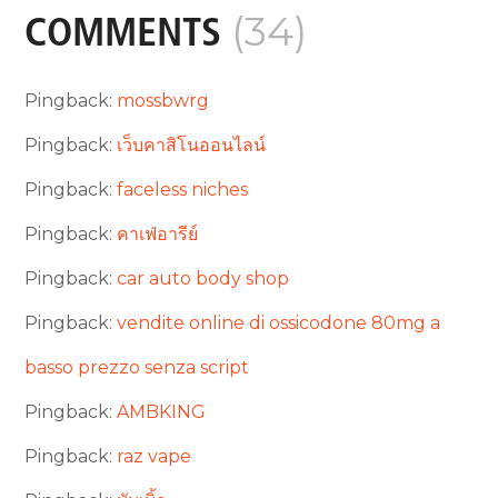
(34)
COMMENTS
Pingback:
mossbwrg
Pingback:
เว็บคาสิโนออนไลน์
Pingback:
faceless niches
Pingback:
คาเฟ่อารีย์
Pingback:
car auto body shop
Pingback:
vendite online di ossicodone 80mg a
basso prezzo senza script
Pingback:
AMBKING
Pingback:
raz vape