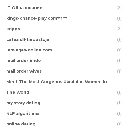
IT Образование
(2)
kings-chance-play.com#fr#
(1)
krippa
(2)
Lataa dll-tiedostoja
(1)
leovegas-online.com
(1)
mail order bride
(1)
mail order wives
(1)
Meet The Most Gorgeous Ukrainian Women In
The World
(1)
my story dating
(1)
NLP algorithms
(1)
online dating
(1)