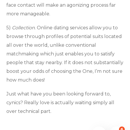
face contact will make an agonizing process far
more manageable.
5)
Collection
. Online dating services allow you to
browse through profiles of potential suits located
all over the world, unlike conventional
matchmaking which just enables you to satisfy
people that stay nearby. If it does not substantially
boost your odds of choosing the One, I’m not sure
how much does!
Just what have you been looking forward to,
cynics? Really love is actually waiting simply all
over technical part.
6