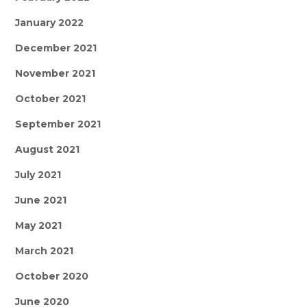
January 2022
December 2021
November 2021
October 2021
September 2021
August 2021
July 2021
June 2021
May 2021
March 2021
October 2020
June 2020