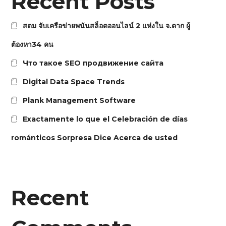
Recent Posts
สตม จับเครือข่ายพนันสล็อตออนไลน์ 2 แห่งใน จ.ตาก ผู้
ต้องหา34 คน
Что такое SEO продвижение сайта
Digital Data Space Trends
Plank Management Software
Exactamente lo que el Celebración de días
románticos Sorpresa Dice Acerca de usted
Recent