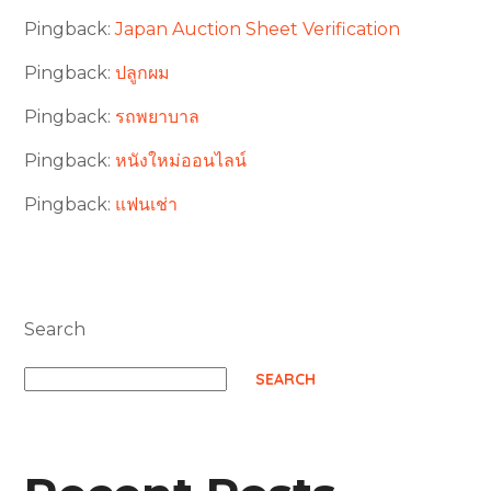
Pingback:
Japan Auction Sheet Verification
Pingback:
ปลูกผม
Pingback:
รถพยาบาล
Pingback:
หนังใหม่ออนไลน์
Pingback:
แฟนเช่า
Search
SEARCH