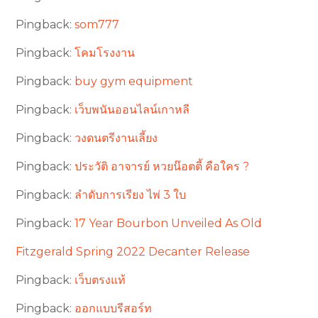
Pingback:
som777
Pingback:
โคมโรงงาน
Pingback:
buy gym equipment
Pingback:
เว็บพนันออนไลน์เกาหลี
Pingback:
วงดนตรีงานเลี้ยง
Pingback:
ประวัติ อาจารย์ หวยน๊อตตี้ คือใคร ?
Pingback:
ลำดับการเรียง ไพ่ 3 ใบ
Pingback:
17 Year Bourbon Unveiled As Old
Fitzgerald Spring 2022 Decanter Release
Pingback:
เว็บตรงแท้
Pingback:
ออกแบบรีสอร์ท