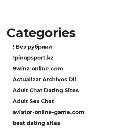
Categories
! Без рубрики
1pinupsport.kz
9winz-online.com
Actualizar Archivos Dll
Adult Chat Dating Sites
Adult Sex Chat
aviator-online-game.com
best dating sites