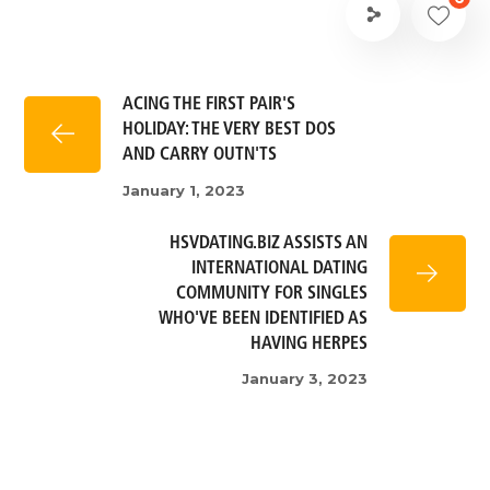
ACING THE FIRST PAIR'S
HOLIDAY: THE VERY BEST DOS
AND CARRY OUTN'TS
January 1, 2023
HSVDATING.BIZ ASSISTS AN
INTERNATIONAL DATING
COMMUNITY FOR SINGLES
WHO'VE BEEN IDENTIFIED AS
HAVING HERPES
January 3, 2023