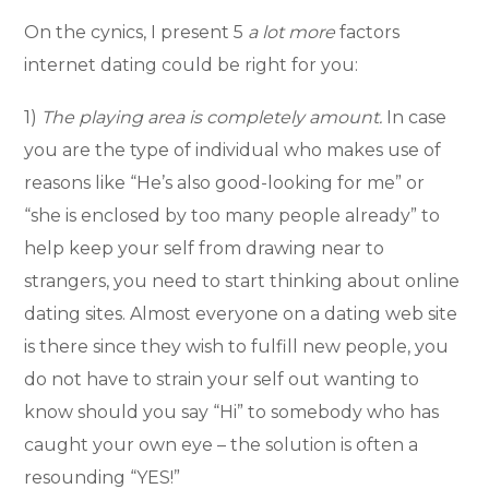
On the cynics, I present 5
a lot more
factors
internet dating could be right for you:
1)
The playing area is completely amount.
In case
you are the type of individual who makes use of
reasons like “He’s also good-looking for me” or
“she is enclosed by too many people already” to
help keep your self from drawing near to
strangers, you need to start thinking about online
dating sites. Almost everyone on a dating web site
is there since they wish to fulfill new people, you
do not have to strain your self out wanting to
know should you say “Hi” to somebody who has
caught your own eye – the solution is often a
resounding “YES!”