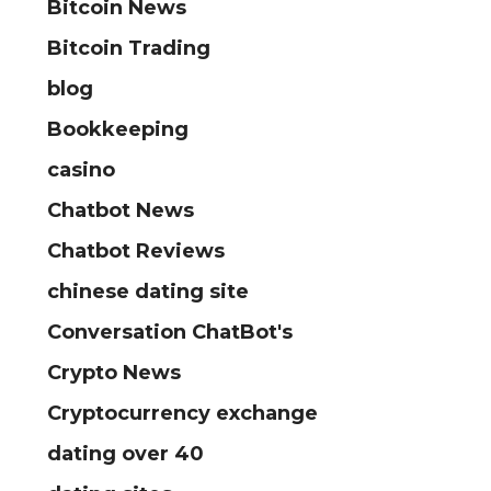
Bitcoin News
Bitcoin Trading
blog
Bookkeeping
casino
Chatbot News
Chatbot Reviews
chinese dating site
Conversation ChatBot's
Crypto News
Cryptocurrency exchange
dating over 40