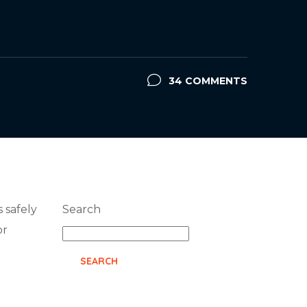
34 COMMENTS
s safely
Search
or
SEARCH