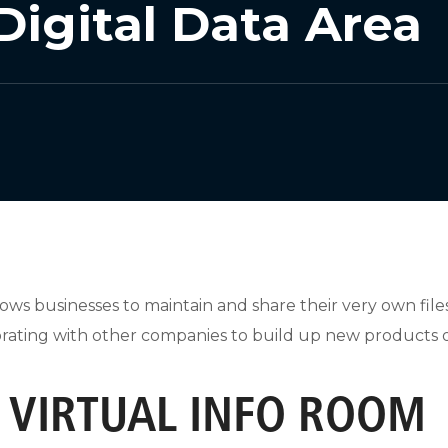
Digital Data Area
llows businesses to maintain and share their very own file
laborating with other companies to build up new products 
A VIRTUAL INFO ROOM