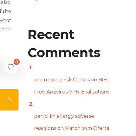
 also
f the
what.
Recent
t the
Comments
8
pneumonia risk factors
on
Best
Free Antivirus VPN Evaluations
penicillin allergy adverse
reactions
on
Match.com Oferta