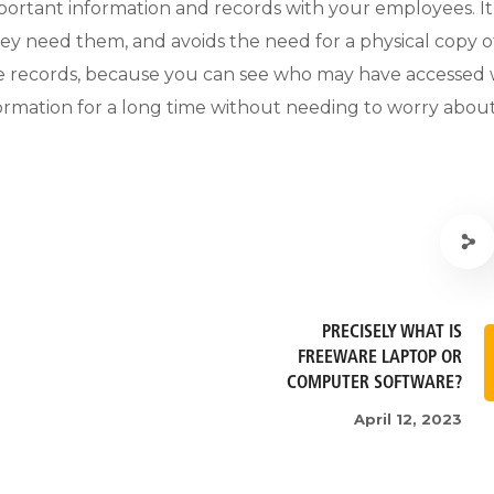
important information and records with your employees. It
hey need them, and avoids the need for a physical copy o
rise records, because you can see who may have accessed 
nformation for a long time without needing to worry abou
PRECISELY WHAT IS
FREEWARE LAPTOP OR
COMPUTER SOFTWARE?
April 12, 2023