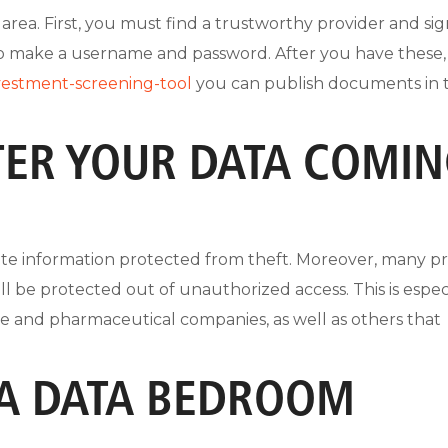
 area. First, you must find a trustworthy provider and si
to make a username and password. After you have these,
vestment-screening-tool
you can publish documents in 
TER YOUR DATA COMI
cate information protected from theft. Moreover, many p
ill be protected out of unauthorized access. This is espec
nce and pharmaceutical companies, as well as others that
 A DATA BEDROOM