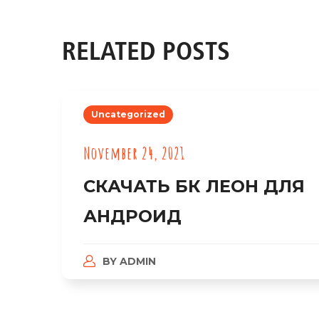
RELATED POSTS
Uncategorized
November 24, 2021
СКАЧАТЬ БК ЛЕОН ДЛЯ
АНДРОИД
BY
ADMIN