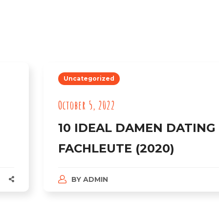
Uncategorized
October 5, 2022
10 IDEAL DAMEN DATING
FACHLEUTE (2020)
BY
ADMIN