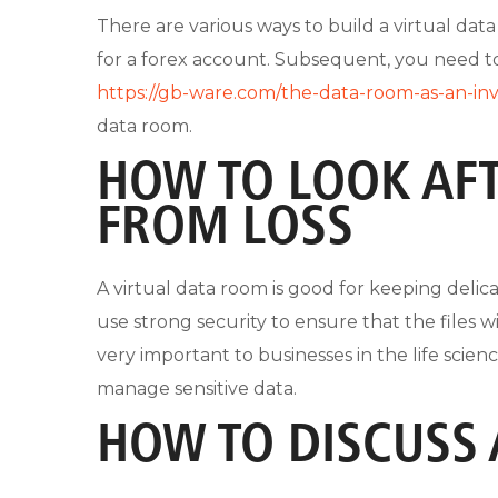
There are various ways to build a virtual data
for a forex account. Subsequent, you need 
https://gb-ware.com/the-data-room-as-an-in
data room.
HOW TO LOOK AF
FROM LOSS
A virtual data room is good for keeping deli
use strong security to ensure that the files w
very important to businesses in the life scie
manage sensitive data.
HOW TO DISCUSS