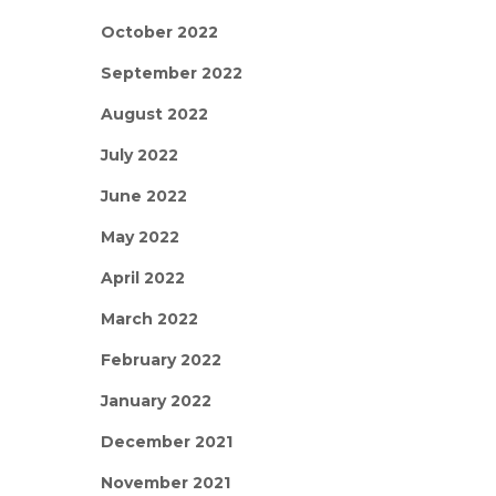
October 2022
September 2022
August 2022
July 2022
June 2022
May 2022
April 2022
March 2022
February 2022
January 2022
December 2021
November 2021