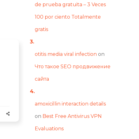
de prueba gratuita – 3 Veces
100 por ciento Totalmente
gratis
otitis media viral infection
on
Что такое SEO продвижение
сайта
amoxicillin interaction details
on
Best Free Antivirus VPN
Evaluations