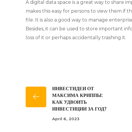
A digital data space is a great way to share 
makes this easy for persons to view them if t
file. It is also a good way to manage enterp
Besides, it can be used to store important i
loss of it or perhaps accidentally trashing it.
ИНВЕСТИДЕИ ОТ
МАКСИМА КРИППЫ:
КАК УДВОИТЬ
ИНВЕСТИЦИИ ЗА ГОД?
April 6, 2023