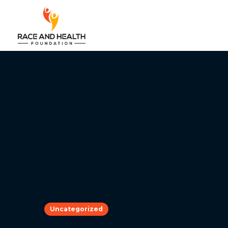
Uncategorized