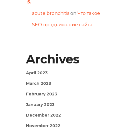
acute bronchitis
on
Что такое
SEO продвижение сайта
Archives
April 2023
March 2023
February 2023
January 2023
December 2022
November 2022