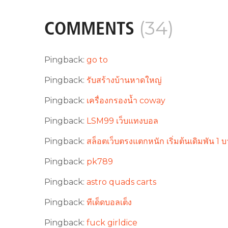
(34)
COMMENTS
Pingback:
go to
Pingback:
รับสร้างบ้านหาดใหญ่
Pingback:
เครื่องกรองน้ำ coway
Pingback:
LSM99 เว็บแทงบอล
Pingback:
สล็อตเว็บตรงแตกหนัก เริ่มต้นเดิมพัน 1
Pingback:
pk789
Pingback:
astro quads carts
Pingback:
ทีเด็ดบอลเต็ง
Pingback:
fuck girldice