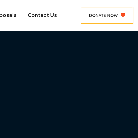
posals
Contact Us
DONATE NOW