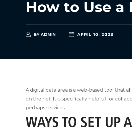
How to Use a 
BY
ADMIN
APRIL 10, 2023
A digital data area is a web-based tool that a
on the net. It is specifically helpful for col
perhaps services.
WAYS TO SET UP 