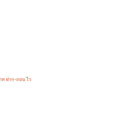
 บาท ฝาก–ถอน ไว