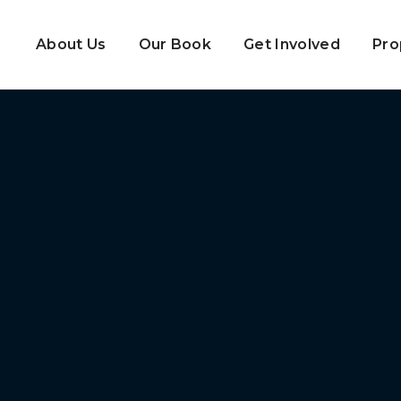
About Us
Our Book
Get Involved
Pro