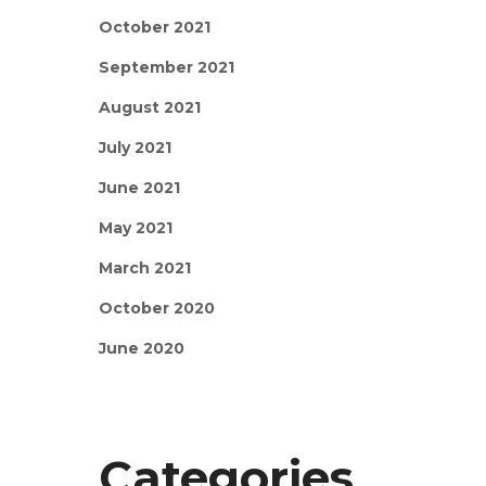
October 2021
September 2021
August 2021
July 2021
June 2021
May 2021
March 2021
October 2020
June 2020
Categories