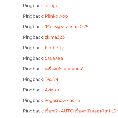
Pingback:
altogel
Pingback:
Plinko App
Pingback:
วิธีการดู ราคาบอล 0.75
Pingback:
zixma323
Pingback:
Kimberly
Pingback:
ผลบอลสด
Pingback:
เครื่องเป่าแอลกอฮอล์
Pingback:
โคมไฟ
Pingback:
Aviator
Pingback:
vegasnow casino
Pingback:
เว็บพนัน AUTO เว็บคาสิโนออนไลน์ LSM9