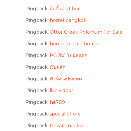
Pingback:
ติดตั้ง ais fiber
Pingback:
hostel bangkok
Pingback:
Otter Creek Polonium For Sale
Pingback:
house for sale hua hin
Pingback:
PG ยืน1 โบนัสแตก
Pingback:
เรียนสัก
Pingback:
ทัวร์ต่างประเทศ
Pingback:
live videos
Pingback:
hit789
Pingback:
special offers
Pingback:
Devamını oku