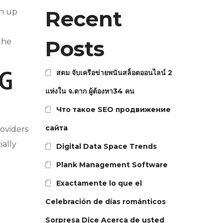
Recent
gn up
Posts
the
สตม จับเครือข่ายพนันสล็อตออนไลน์ 2
NG
แห่งใน จ.ตาก ผู้ต้องหา34 คน
Что такое SEO продвижение
сайта
roviders
ially
Digital Data Space Trends
Plank Management Software
Exactamente lo que el
Celebración de días románticos
Sorpresa Dice Acerca de usted