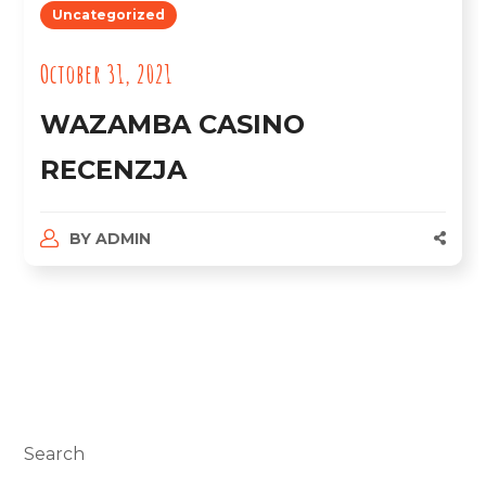
Uncategorized
October 31, 2021
WAZAMBA CASINO
RECENZJA
BY
ADMIN
Search