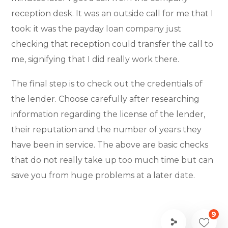
reception desk. It was an outside call for me that I
took: it was the payday loan company just
checking that reception could transfer the call to
me, signifying that I did really work there.
The final step is to check out the credentials of
the lender. Choose carefully after researching
information regarding the license of the lender,
their reputation and the number of years they
have been in service. The above are basic checks
that do not really take up too much time but can
save you from huge problems at a later date.
9