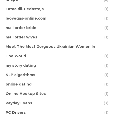
Lataa dll-tiedostoja
(1)
leovegas-online.com
(1)
mail order bride
(1)
mail order wives
(1)
Meet The Most Gorgeous Ukrainian Women In
The World
(1)
my story dating
(1)
NLP algorithms
(1)
online dating
(1)
Online Hookup Sites
(1)
Payday Loans
(3)
PC Drivers
(1)