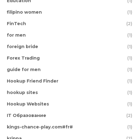
Education
(1)
filipino women
(1)
FinTech
(2)
for men
(1)
foreign bride
(1)
Forex Trading
(1)
guide for men
(1)
Hookup Friend Finder
(1)
hookup sites
(1)
Hookup Websites
(1)
IT Образование
(2)
kings-chance-play.com#fr#
(1)
krippa
(2)