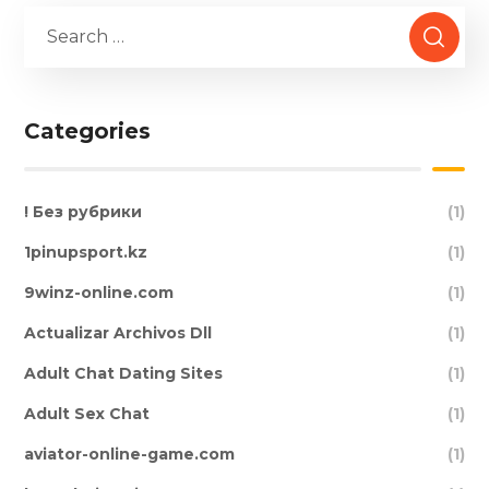
Categories
! Без рубрики
(1)
1pinupsport.kz
(1)
9winz-online.com
(1)
Actualizar Archivos Dll
(1)
Adult Chat Dating Sites
(1)
Adult Sex Chat
(1)
aviator-online-game.com
(1)