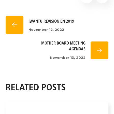
IWANTU REVISIÓN EN 2019
November 12, 2022
MOTHER BOARD MEETING
AGENDAS
November 13, 2022
RELATED POSTS