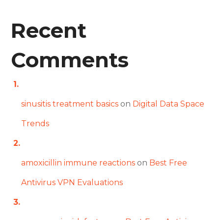
Recent
Comments
sinusitis treatment basics
on
Digital Data Space
Trends
amoxicillin immune reactions
on
Best Free
Antivirus VPN Evaluations