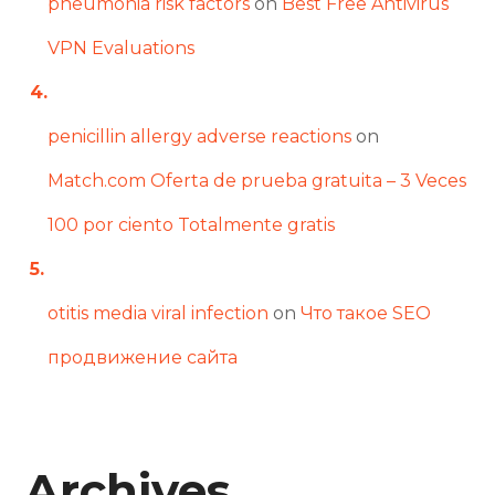
pneumonia risk factors
on
Best Free Antivirus
VPN Evaluations
penicillin allergy adverse reactions
on
Match.com Oferta de prueba gratuita – 3 Veces
100 por ciento Totalmente gratis
otitis media viral infection
on
Что такое SEO
продвижение сайта
Archives