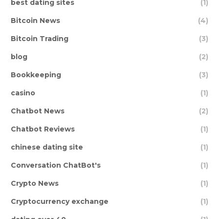
best dating sites
(1)
Bitcoin News
(4)
Bitcoin Trading
(3)
blog
(2)
Bookkeeping
(3)
casino
(1)
Chatbot News
(2)
Chatbot Reviews
(1)
chinese dating site
(1)
Conversation ChatBot's
(1)
Crypto News
(1)
Cryptocurrency exchange
(1)