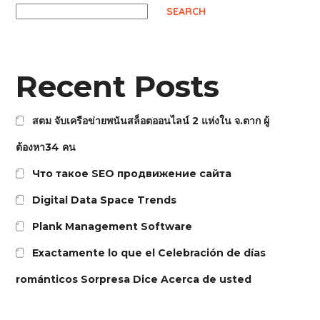
SEARCH
Recent Posts
สตม จับเครือข่ายพนันสล็อตออนไลน์ 2 แห่งใน จ.ตาก ผู้
ต้องหา34 คน
Что такое SEO продвижение сайта
Digital Data Space Trends
Plank Management Software
Exactamente lo que el Celebración de días
románticos Sorpresa Dice Acerca de usted