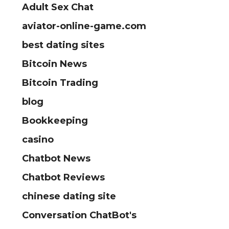
Adult Sex Chat
aviator-online-game.com
best dating sites
Bitcoin News
Bitcoin Trading
blog
Bookkeeping
casino
Chatbot News
Chatbot Reviews
chinese dating site
Conversation ChatBot's