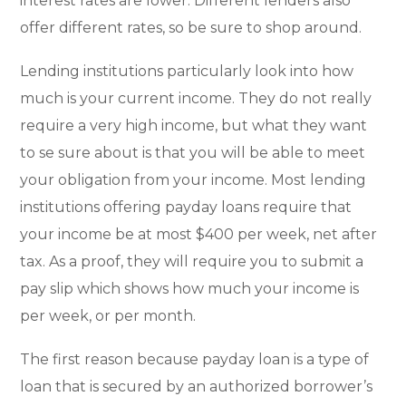
interest rates are lower. Different lenders also
offer different rates, so be sure to shop around.
Lending institutions particularly look into how
much is your current income. They do not really
require a very high income, but what they want
to se sure about is that you will be able to meet
your obligation from your income. Most lending
institutions offering payday loans require that
your income be at most $400 per week, net after
tax. As a proof, they will require you to submit a
pay slip which shows how much your income is
per week, or per month.
The first reason because payday loan is a type of
loan that is secured by an authorized borrower’s