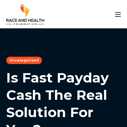
Uncategorized
Is Fast Payday
Cash The Real
Solution For