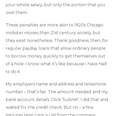
your whole salary, but only the portion that you
owe them.
These penalties are more akin to 1920s Chicago
mobster movies than 21st century society, but
they exist nonetheless. Thank goodness, then, for
regular payday loans that allow ordinary people
to borrow money quickly to get themselves out
of a hole. I know what it’s like because I have had
to do it.
My employers name and address and telephone
number – that’s fair. The amount needed and my
bank account details. Click ‘Submit’. I did that and
waited for the credit check. But no – a few
minutes later I got a call from the company