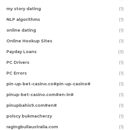
my story dating
(1)
NLP algorithms
(1)
online dating
(1)
Online Hookup Sites
(1)
Payday Loans
(3)
PC Drivers
(1)
PC Errors
(1)
pin-up-bet-casino.co#pin-up-casino#
(1)
pinup-bet-casino.com#en-in#
(1)
pinupbahis9.com#en#
(1)
polscy bukmacherzy
(1)
ragingbullaustralia.com
(1)