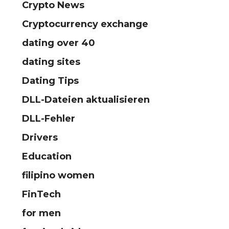
Crypto News
Cryptocurrency exchange
dating over 40
dating sites
Dating Tips
DLL-Dateien aktualisieren
DLL-Fehler
Drivers
Education
filipino women
FinTech
for men