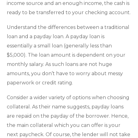
income source and an enough income, the cash is
ready to be transferred to your checking account.
Understand the differences between a traditional
loan and a payday loan. A payday loan is
essentially a small loan (generally less than
$5,000). The loan amount is dependent on your
monthly salary. As such loans are not huge
amounts, you don’t have to worry about messy
paperwork or credit rating.
Consider a wider variety of options when choosing
collateral. As their name suggests, payday loans
are repaid on the payday of the borrower. Hence,
the main collateral which you can offer is your
next paycheck. Of course, the lender will not take