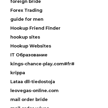
foreign bride
Forex Trading
guide for men
Hookup Friend Finder
hookup sites
Hookup Websites
IT Образование
kings-chance-play.com#fr#
krippa
Lataa dll-tiedostoja
leovegas-online.com
mail order bride