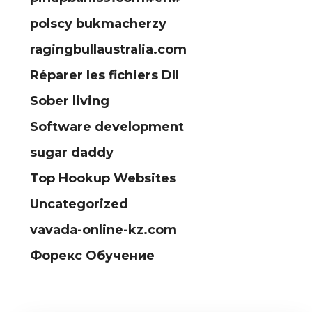
polscy bukmacherzy
ragingbullaustralia.com
Réparer les fichiers Dll
Sober living
Software development
sugar daddy
Top Hookup Websites
Uncategorized
vavada-online-kz.com
Форекс Обучение