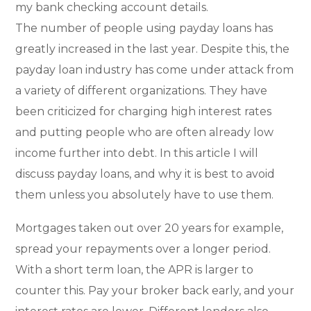
my bank checking account details.
The number of people using payday loans has
greatly increased in the last year. Despite this, the
payday loan industry has come under attack from
a variety of different organizations. They have
been criticized for charging high interest rates
and putting people who are often already low
income further into debt. In this article I will
discuss payday loans, and why it is best to avoid
them unless you absolutely have to use them.
Mortgages taken out over 20 years for example,
spread your repayments over a longer period.
With a short term loan, the APR is larger to
counter this. Pay your broker back early, and your