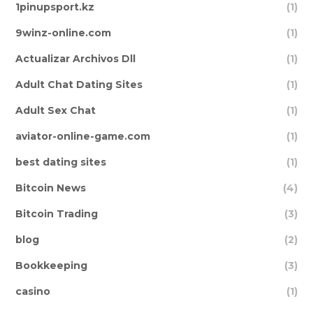
1pinupsport.kz
(1)
9winz-online.com
(1)
Actualizar Archivos Dll
(1)
Adult Chat Dating Sites
(1)
Adult Sex Chat
(1)
aviator-online-game.com
(1)
best dating sites
(1)
Bitcoin News
(4)
Bitcoin Trading
(3)
blog
(2)
Bookkeeping
(3)
casino
(1)