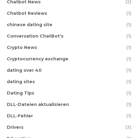
Chatbot News
(2)
Chatbot Reviews
(1)
chinese dating site
(1)
Conversation ChatBot's
(1)
Crypto News
(1)
Cryptocurrency exchange
(1)
dating over 40
(1)
dating sites
(1)
Dating Tips
(1)
DLL-Dateien aktualisieren
(1)
DLL-Fehler
(1)
Drivers
(3)