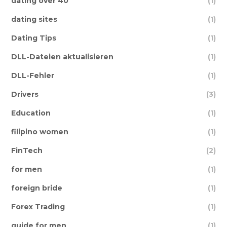
dating over 40
(1)
dating sites
(1)
Dating Tips
(1)
DLL-Dateien aktualisieren
(1)
DLL-Fehler
(1)
Drivers
(3)
Education
(1)
filipino women
(1)
FinTech
(2)
for men
(1)
foreign bride
(1)
Forex Trading
(1)
guide for men
(1)