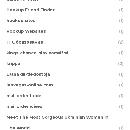
Hookup Friend Finder
(1)
hookup sites
(1)
Hookup Websites
(1)
IT Образование
(2)
kings-chance-play.com#fr#
(1)
krippa
(2)
Lataa dll-tiedostoja
(1)
leovegas-online.com
(1)
mail order bride
(1)
mail order wives
(1)
Meet The Most Gorgeous Ukrainian Women In
The World
(1)