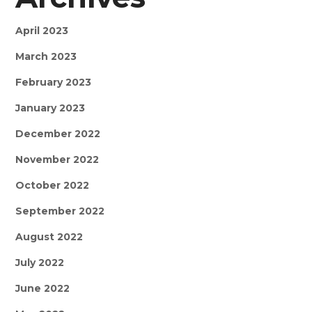
April 2023
March 2023
February 2023
January 2023
December 2022
November 2022
October 2022
September 2022
August 2022
July 2022
June 2022