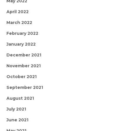
May 2022
April 2022
March 2022
February 2022
January 2022
December 2021
November 2021
October 2021
September 2021
August 2021
July 2021
June 2021
May 2021