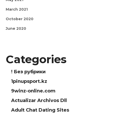
March 2021
October 2020
June 2020
Categories
! Без рубрики
1pinupsport.kz
9winz-online.com
Actualizar Archivos Dll
Adult Chat Dating Sites