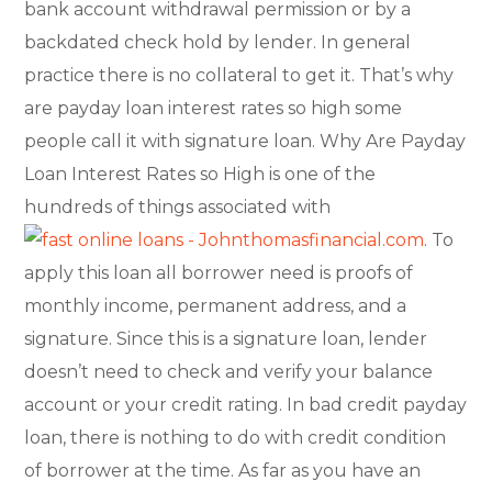
bank account withdrawal permission or by a
backdated check hold by lender. In general
practice there is no collateral to get it. That’s why
are payday loan interest rates so high some
people call it with signature loan. Why Are Payday
Loan Interest Rates so High is one of the
hundreds of things associated with
. To
apply this loan all borrower need is proofs of
monthly income, permanent address, and a
signature. Since this is a signature loan, lender
doesn’t need to check and verify your balance
account or your credit rating. In bad credit payday
loan, there is nothing to do with credit condition
of borrower at the time. As far as you have an