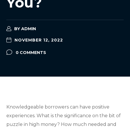
You?
BY
ADMIN
NOVEMBER 12, 2022
0 COMMENTS
Knowledgeable borrowers can have positive
experiences. What is the significance on the bit of
puzzle in high money? How much needed and