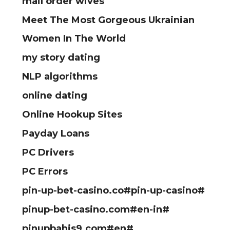
mail order wives
Meet The Most Gorgeous Ukrainian
Women In The World
my story dating
NLP algorithms
online dating
Online Hookup Sites
Payday Loans
PC Drivers
PC Errors
pin-up-bet-casino.co#pin-up-casino#
pinup-bet-casino.com#en-in#
pinupbahis9.com#en#