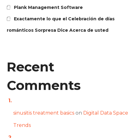
Plank Management Software
Exactamente lo que el Celebración de días
románticos Sorpresa Dice Acerca de usted
Recent
Comments
sinusitis treatment basics
on
Digital Data Space
Trends