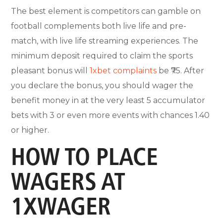
The best element is competitors can gamble on
football complements both live life and pre-
match, with live life streaming experiences. The
minimum deposit required to claim the sports
pleasant bonus will
1xbet complaints
be ₹75. After
you declare the bonus, you should wager the
benefit money in at the very least 5 accumulator
bets with 3 or even more events with chances 1.40
or higher.
HOW TO PLACE
WAGERS AT
1XWAGER