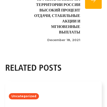
ТЕРРИТОРИИ РОССИИ
ВЫСОКИЙ ПРОЦЕНТ
ОТДАЧИ, СТАБИЛЬНЫЕ
АКЦИИ И
МГНОВЕННЫЕ
ВЫПЛАТЫ
December 18, 2021
RELATED POSTS
Uncategorized