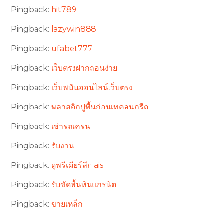
Pingback:
hit789
Pingback:
lazywin888
Pingback:
ufabet777
Pingback:
เว็บตรงฝากถอนง่าย
Pingback:
เว็บพนันออนไลน์เว็บตรง
Pingback:
พลาสติกปูพื้นก่อนเทคอนกรีต
Pingback:
เช่ารถเครน
Pingback:
รับงาน
Pingback:
ดูพรีเมียร์ลีก ais
Pingback:
รับขัดพื้นหินแกรนิต
Pingback:
ขายเหล็ก