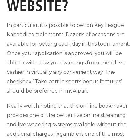
WEBSITE?
In particular, it is possible to bet on Key League
Kabaddi complements. Dozens of occasions are
available for betting each day in this tournament.
Once your application is approved, you will be
able to withdraw your winnings from the bill via
cashier in virtually any convenient way. The
checkbox “Take part in sports bonus features”
should be preferred in myAlpari.
Really worth noting that the on-line bookmaker
provides one of the better live online streaming
and live wagering systems available without the
additional charges. 1xgamble is one of the most