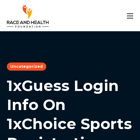
Uncategorized
1xGuess Login
Info On
1xChoice Sports