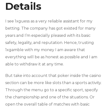
Details
I see 1xguess as a very reliable assistant for my
betting. The company has got existed for many
years and I’m especially pleased with its basic
safety, legality, and reputation. Hence, trusting
1xgamble with my money I am aware that
everything will be as honest as possible and I am
able to withdraw it at any time.
But take into account that poker inside the casino
section can be more like slots than a sports activity.
Through the menu go to a specific sport, specify
the championship and one of the situations. Or
open the overall table of matches with basic