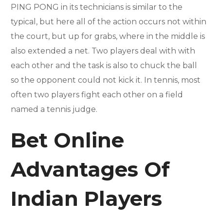
PING PONG in its technicians is similar to the
typical, but here all of the action occurs not within
the court, but up for grabs, where in the middle is
also extended a net. Two players deal with with
each other and the task is also to chuck the ball
so the opponent could not kick it. In tennis, most
often two players fight each other on a field
named a tennis judge.
Bet Online
Advantages Of
Indian Players