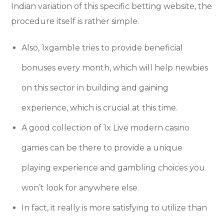
Indian variation of this specific betting website, the
procedure itself is rather simple.
Also, 1xgamble tries to provide beneficial
bonuses every month, which will help newbies
on this sector in building and gaining
experience, which is crucial at this time.
A good collection of 1x Live modern casino
games can be there to provide a unique
playing experience and gambling choices you
won’t look for anywhere else.
In fact, it really is more satisfying to utilize than