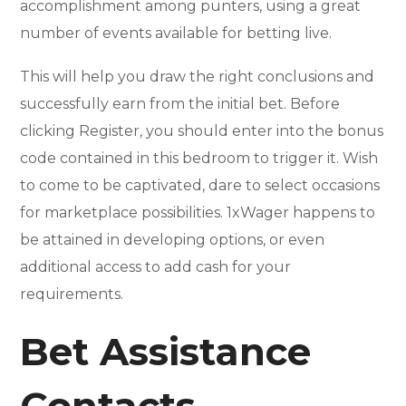
accomplishment among punters, using a great
number of events available for betting live.
This will help you draw the right conclusions and
successfully earn from the initial bet. Before
clicking Register, you should enter into the bonus
code contained in this bedroom to trigger it. Wish
to come to be captivated, dare to select occasions
for marketplace possibilities. 1xWager happens to
be attained in developing options, or even
additional access to add cash for your
requirements.
Bet Assistance