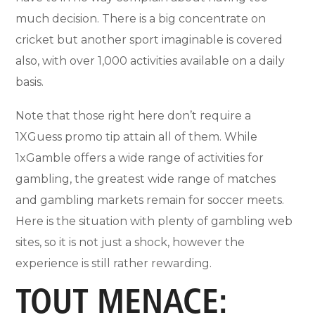
much decision. There is a big concentrate on
cricket but another sport imaginable is covered
also, with over 1,000 activities available on a daily
basis.
Note that those right here don’t require a
1XGuess promo tip attain all of them. While
1xGamble offers a wide range of activities for
gambling, the greatest wide range of matches
and gambling markets remain for soccer meets.
Here is the situation with plenty of gambling web
sites, so it is not just a shock, however the
experience is still rather rewarding.
TOUT MENACE: