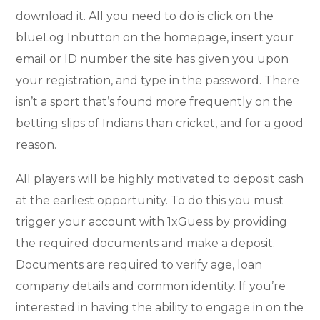
download it. All you need to do is click on the
blueLog Inbutton on the homepage, insert your
email or ID number the site has given you upon
your registration, and type in the password. There
isn’t a sport that’s found more frequently on the
betting slips of Indians than cricket, and for a good
reason.
All players will be highly motivated to deposit cash
at the earliest opportunity. To do this you must
trigger your account with 1xGuess by providing
the required documents and make a deposit.
Documents are required to verify age, loan
company details and common identity. If you’re
interested in having the ability to engage in on the