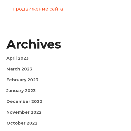
продвижение сайта
Archives
April 2023
March 2023
February 2023
January 2023
December 2022
November 2022
October 2022