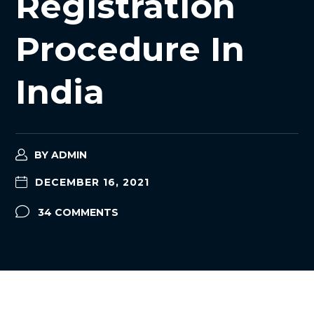
Registration
Procedure In
India
BY
ADMIN
DECEMBER 16, 2021
34 COMMENTS