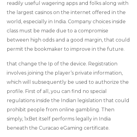
readily useful wagering apps and folks along with
the largest casinos on the internet offered in the
world, especially in India. Company choices inside
class must be made due to a compromise
between high odds and a good margin, that could
permit the bookmaker to improve in the future.
that change the Ip of the device. Registration
involves joining the player’s private information,
which will subsequently be used to authorize the
profile. First of all, you can find no special
regulations inside the Indian legislation that could
prohibit people from online gambling. Then
simply, 1xBet itself performs legally in India
beneath the Curacao eGaming certificate.