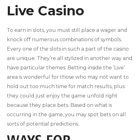
Live Casino
To earn in slots, you must still place a wager and
knock off numerous combinations of symbols.
Every one of the slots in such a part of the casino
are unique. They’re all stylized in another way and
have particular themes. Betting inside the ‘Live’
area is wonderful for those who may not want to
hold out too much time for match results, plus
they could just enjoy the game unfold right
because they place bets. Based on what is
occurring in the game, you may spot bets on all
sorts of potential predictions.