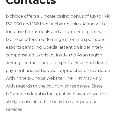
Contacts
1xchoice offers a unique casino bonus of up to INR
130,000 and 150 free of charge spins. Along with
lucrative bonus deals and a number of games,
1xChoice offers a wide range of online sports and
esports gambling. Special attention is definitely
compensated to cricket inside the Asian region
among the most popular sports. Dozens of down
payment and withdrawal approaches are available
within the 1xChoice website. Their list may vary
with regards to the country of residence. Since
1xGamble is legal in India, native players have the
ability to use all of the bookmaker’s popular
services.