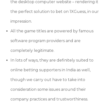
the desktop computer website – rendering it
the perfect solution to bet on 1XGuess, in our
impression.
All the game titles are powered by famous
software program providers and are
completely legitimate.
In lots of ways, they are definitely suited to
online betting supporters in India as well,
though we carry out have to take into
consideration some issues around their
company practices and trustworthiness.