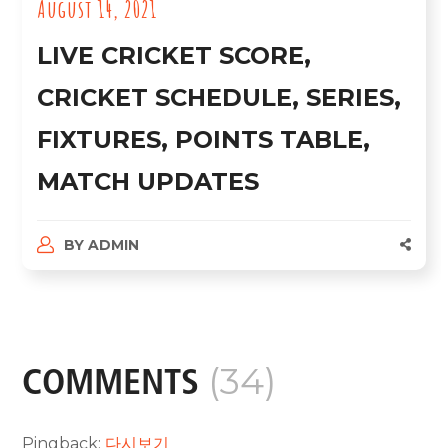
August 14, 2021
LIVE CRICKET SCORE,
CRICKET SCHEDULE, SERIES,
FIXTURES, POINTS TABLE,
MATCH UPDATES
BY
ADMIN
(34)
COMMENTS
Pingback:
다시보기