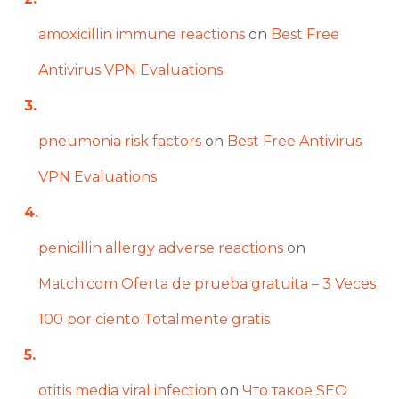
amoxicillin immune reactions
on
Best Free
Antivirus VPN Evaluations
pneumonia risk factors
on
Best Free Antivirus
VPN Evaluations
penicillin allergy adverse reactions
on
Match.com Oferta de prueba gratuita – 3 Veces
100 por ciento Totalmente gratis
otitis media viral infection
on
Что такое SEO