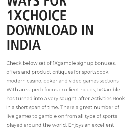
WAYS FOR
1XCHOICE
DOWNLOAD IN
INDIA
Check below set of 1Xgamble signup bonuses,
offers and product critiques for sportsbook,
modern casino, poker and video games sections.
With an superb focus on client needs, 1xGamble
has turned into a very sought-after Activities Book
in a short span of time. There a great number of
live games to gamble on from all type of sports
played around the world. Enjoys an excellent