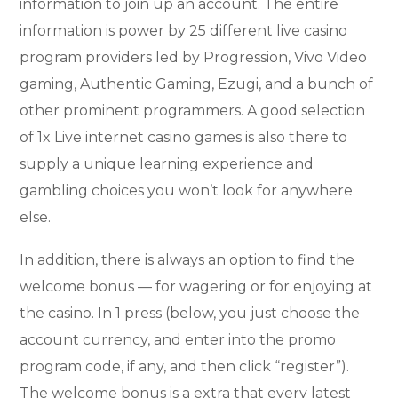
information to join up an account. The entire
information is power by 25 different live casino
program providers led by Progression, Vivo Video
gaming, Authentic Gaming, Ezugi, and a bunch of
other prominent programmers. A good selection
of 1x Live internet casino games is also there to
supply a unique learning experience and
gambling choices you won’t look for anywhere
else.
In addition, there is always an option to find the
welcome bonus — for wagering or for enjoying at
the casino. In 1 press (below, you just choose the
account currency, and enter into the promo
program code, if any, and then click “register”).
The welcome bonus is a extra that every latest