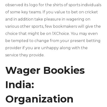
observed its logo for the shirts of sports individuals
of some key teams. If you value to bet on cricket
and in addition take pleasure in wagering on
various other sports, few bookmakers will give the
choice that might be on 1XChoice. You may even
be tempted to change from your present betting
provider if you are unhappy along with the
service they provide.
Wager Bookies
India:
Organization