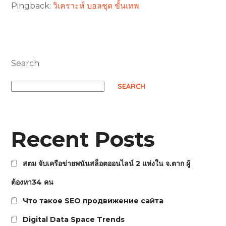
Pingback:
วิเคราะห์ บอลชุด ขั้นเทพ
Search
SEARCH
Recent Posts
สตม จับเครือข่ายพนันสล็อตออนไลน์ 2 แห่งใน จ.ตาก ผู้
ต้องหา34 คน
Что такое SEO продвижение сайта
Digital Data Space Trends