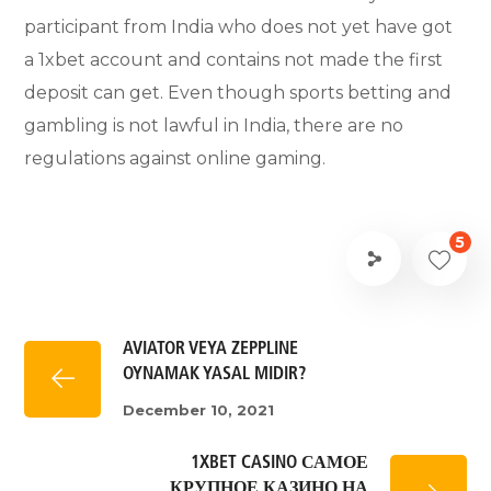
participant from India who does not yet have got
a 1xbet account and contains not made the first
deposit can get. Even though sports betting and
gambling is not lawful in India, there are no
regulations against online gaming.
5
AVIATOR VEYA ZEPPLINE
OYNAMAK YASAL MIDIR?
December 10, 2021
1XBET CASINO САМОЕ
КРУПНОЕ КАЗИНО НА