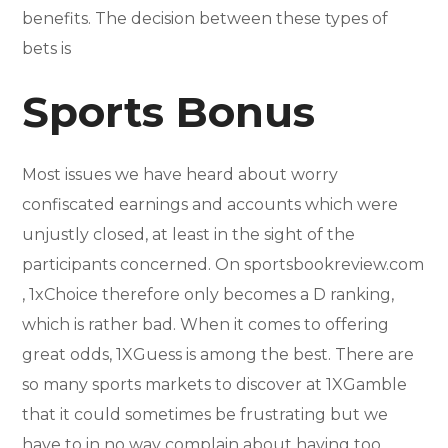
benefits. The decision between these types of
bets is
Sports Bonus
Most issues we have heard about worry
confiscated earnings and accounts which were
unjustly closed, at least in the sight of the
participants concerned. On sportsbookreview.com
, 1xChoice therefore only becomes a D ranking,
which is rather bad. When it comes to offering
great odds, 1XGuess is among the best. There are
so many sports markets to discover at 1XGamble
that it could sometimes be frustrating but we
have to in no way complain about having too