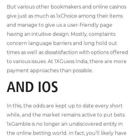
But various other bookmakers and online casinos
give just as much as 1xChoice among their items
and manage to give us a user-friendly page
having an intuitive design. Mostly, complaints
concern language barriers and long hold out
times as well as dissatisfaction with options offered
to various issues. At 1XGuess India, there are more
payment approaches than possible.
AND IOS
In this, the odds are kept up to date every short
while, and the market remains active to put bets.
1xGamble is no longer an undiscovered entity in
the online betting world. In fact, you’ll likely have