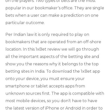
on the players. Two types of bets are the most
popular in our bookmaker’s office. They are single
bets when a user can make a prediction on one
particular outcome.
Per Indian law it is only required to play on
bookmakers that are operated from an off-shore
location. In this 1xBet review we will go through
all the important aspects of the betting site and
show you the reasons why it belongs to the top
betting sites in India. To download the 1xBet app
onto your device, you must ensure your
smartphone or tablet accepts apps from
unknown sources first. The app is compatible with
most mobile devices, so you don’t have to have
the latest version of iPhone or Android in order to