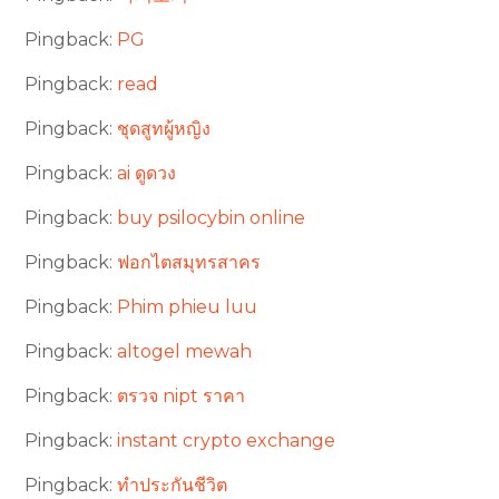
Pingback:
PG
Pingback:
read
Pingback:
ชุดสูทผู้หญิง
Pingback:
ai ดูดวง
Pingback:
buy psilocybin online
Pingback:
ฟอกไตสมุทรสาคร
Pingback:
Phim phieu luu
Pingback:
altogel mewah
Pingback:
ตรวจ nipt ราคา
Pingback:
instant crypto exchange
Pingback:
ทำประกันชีวิต