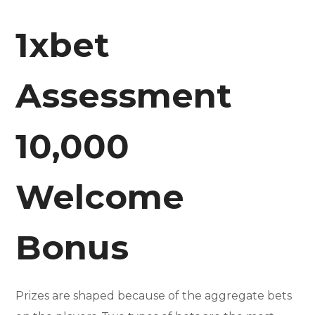
1xbet
Assessment
10,000
Welcome
Bonus
Prizes are shaped because of the aggregate bets