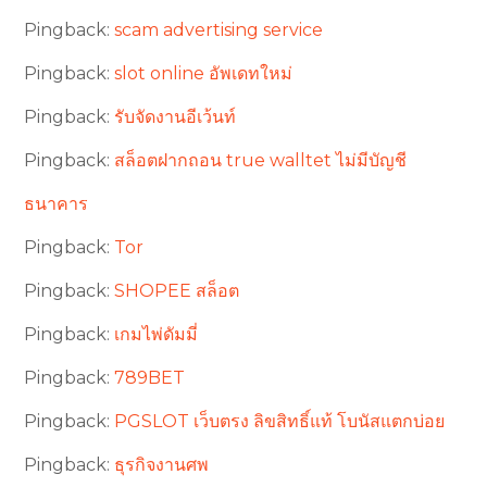
Pingback:
scam advertising service
Pingback:
slot online อัพเดทใหม่
Pingback:
รับจัดงานอีเว้นท์
Pingback:
สล็อตฝากถอน true walltet ไม่มีบัญชี
ธนาคาร
Pingback:
Tor
Pingback:
SHOPEE สล็อต
Pingback:
เกมไพ่ดัมมี่
Pingback:
789BET
Pingback:
PGSLOT เว็บตรง ลิขสิทธิ์แท้ โบนัสแตกบ่อย
Pingback:
ธุรกิจงานศพ