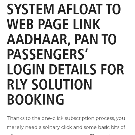
SYSTEM AFLOAT TO
WEB PAGE LINK
AADHAAR, PAN TO
PASSENGERS’
LOGIN DETAILS FOR
RLY SOLUTION
BOOKING
Thanks to the one-click subscription process, you
merely need a solitary click and some basic bits of